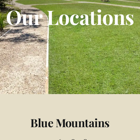
Our Locations
Blue Mountains