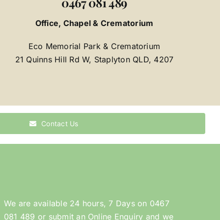
0467 081 489
Office, Chapel & Crematorium
Eco Memorial Park & Crematorium
21 Quinns Hill Rd W, Staplyton QLD, 4207
Contact Us
We are available 24 hours, 7 Days on
0467
081 489
or submit an
Online Enquiry
and we