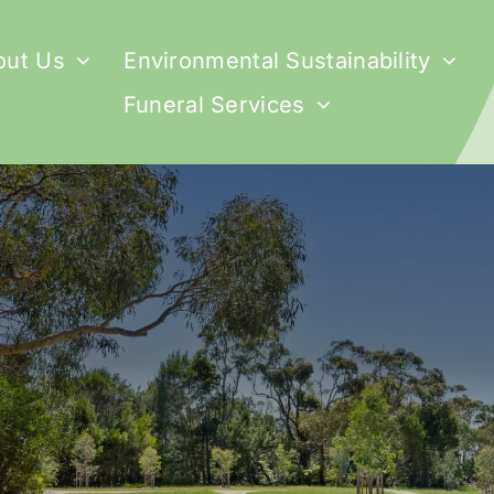
out Us
Environmental Sustainability
Funeral Services