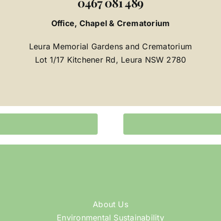
0467 081 489
Office, Chapel & Crematorium
Leura Memorial Gardens and Crematorium
Lot 1/17 Kitchener Rd, Leura NSW 2780
About Us
Environmental Sustainability