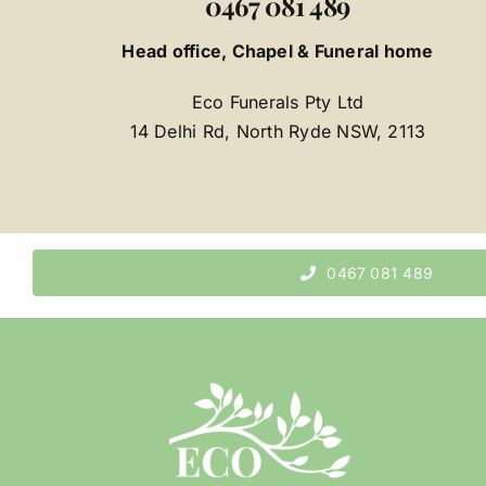
0467 081 489
Head office, Chapel & Funeral home
Eco Funerals Pty Ltd
14 Delhi Rd, North Ryde NSW, 2113
0467 081 489