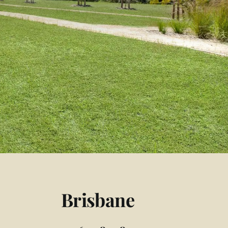
Brisbane