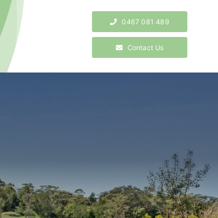
0467 081 489
Contact Us