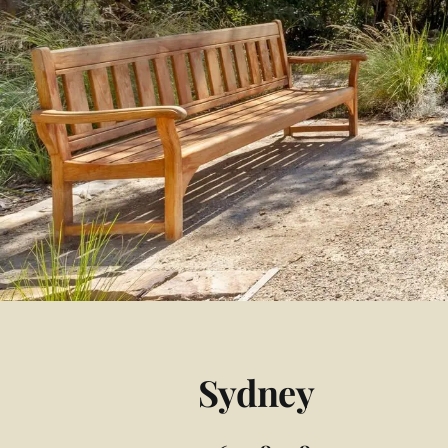
Sydney