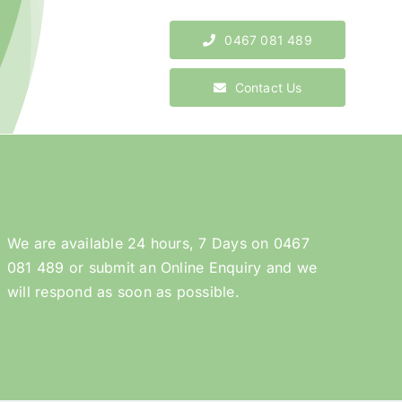
0467 081 489
Contact Us
We are available 24 hours, 7 Days on
0467
081 489
or submit an
Online Enquiry
and we
will respond as soon as possible.