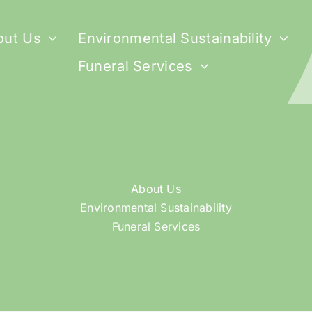
out Us
Environmental Sustainability
Funeral Services
About Us
Environmental Sustainability
Funeral Services