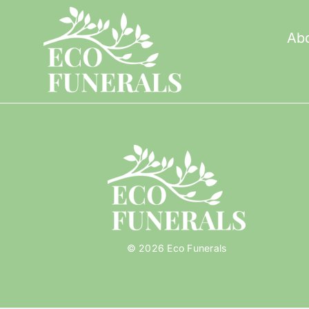
Skip
to
Ab
content
© 2026 Eco Funerals